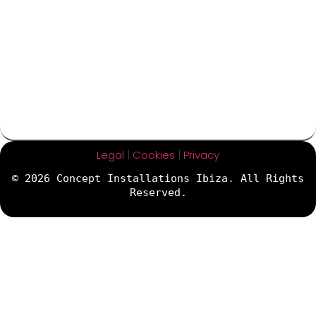
Legal
|
Cookies
|
Privacy
© 2026 Concept Installations Ibiza. All Rights
Reserved.