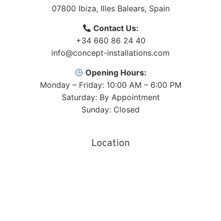
07800
Ibiza
,
Illes Balears
,
Spain
Contact Us:
+34 660 86 24 40
info@concept-installations.com
Opening Hours:
Monday – Friday: 10:00 AM – 6:00 PM
Saturday: By Appointment
Sunday: Closed
Location