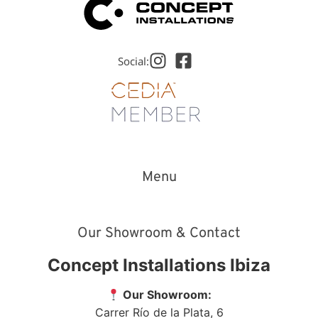
Social:
Menu
Our Showroom & Contact
Concept Installations Ibiza
Our Showroom:
Carrer Río de la Plata, 6