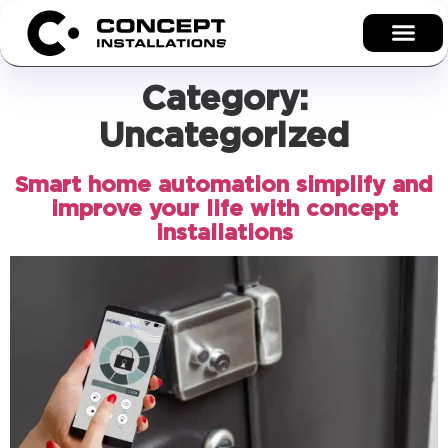
Category:
Uncategorized
Smart home automation simplify and
improve your life with concept
installations