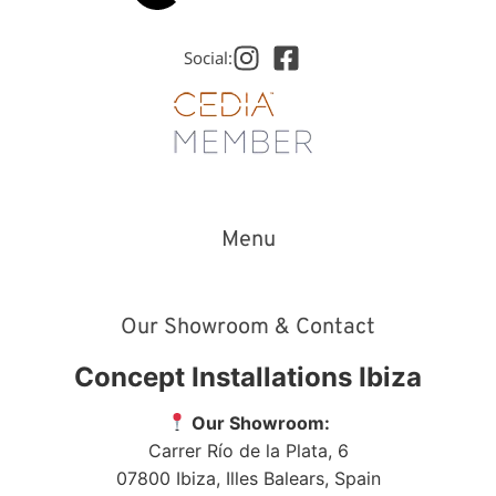
Social:
Menu
Our Showroom & Contact
Concept Installations Ibiza
Our Showroom:
Carrer Río de la Plata, 6
07800
Ibiza
,
Illes Balears
,
Spain