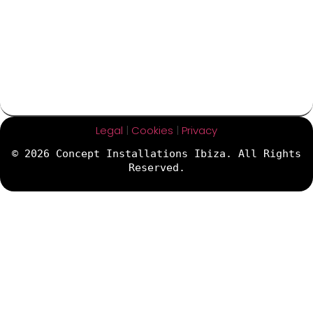
Legal
|
Cookies
|
Privacy
© 2026 Concept Installations Ibiza. All Rights
Reserved.