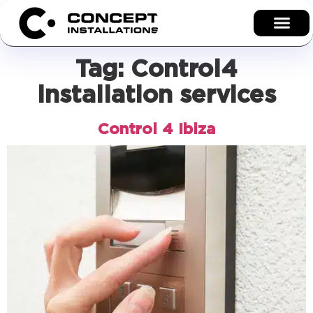
Tag:
Control4
installation services
Control 4 Ibiza