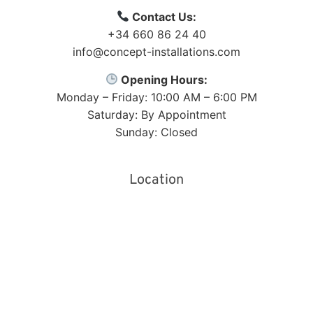
Contact Us:
+34 660 86 24 40
info@concept-installations.com
Opening Hours:
Monday – Friday: 10:00 AM – 6:00 PM
Saturday: By Appointment
Sunday: Closed
Location