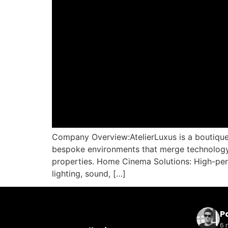
Company Overview:AtelierLuxus is a boutique 
bespoke environments that merge technology a
properties. Home Cinema Solutions: High-per
lighting, sound, […]
Pa
6 