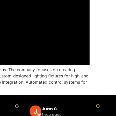
tions. The company focuses on creating
stom-designed lighting fixtures for high-end
 Integration: Automated control systems for
Juan C.
3 years ago