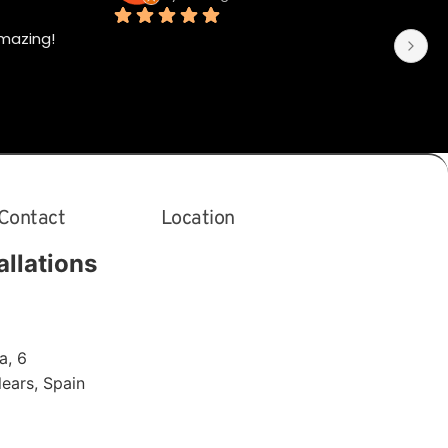
mazing!
Contact
Location
allations
a, 6
alears
,
Spain