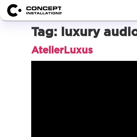
Tag:
luxury audio
AtelierLuxus