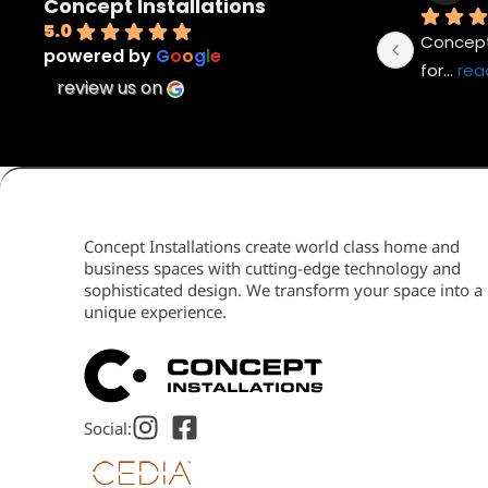
Concept Installations
5.0
Concept 
powered by
G
o
o
g
l
e
for
... 
rea
review us on
Concept Installations create world class home and
business spaces with cutting-edge technology and
sophisticated design. We transform your space into a
unique experience.
Social: