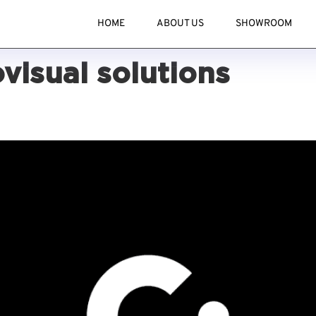
HOME
ABOUT US
SHOWROOM
visual solutions