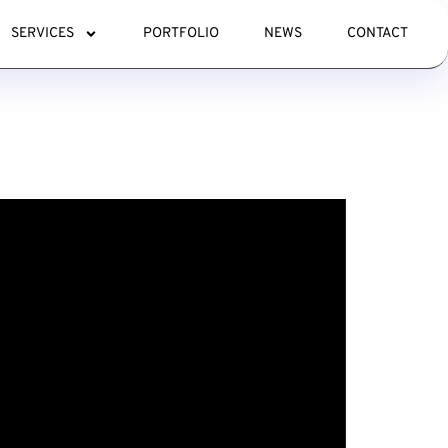
SERVICES
PORTFOLIO
NEWS
CONTACT