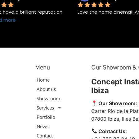
have a brilliant reputation 
Love the home cinema!! A
d more
Menu
Our Showroom & 
Home
Concept Inst
About us
Ibiza
Showroom
Our Showroom:
Services
Carrer Río de la Plat
Portfolio
07800
Ibiza
,
Illes B
News
Contact Us:
Contact
+34 660 86 24 40