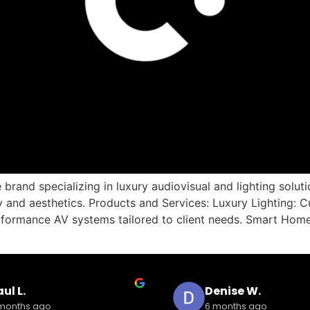
brand specializing in luxury audiovisual and lighting solu
nd aesthetics. Products and Services: Luxury Lighting: Cu
formance AV systems tailored to client needs. Smart Home
ul L.
Denise W.
months ago
6 months ago