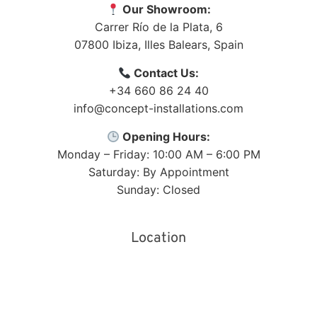
Our Showroom:
Carrer Río de la Plata, 6
07800
Ibiza
,
Illes Balears
,
Spain
Contact Us:
+34 660 86 24 40
info@concept-installations.com
Opening Hours:
Monday – Friday: 10:00 AM – 6:00 PM
Saturday: By Appointment
Sunday: Closed
Location