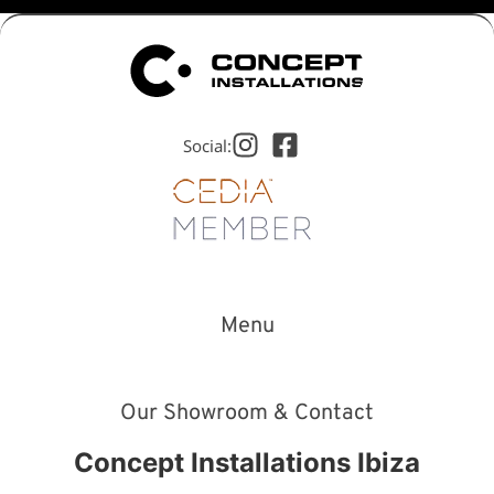
Social:
Menu
Our Showroom & Contact
Concept Installations Ibiza