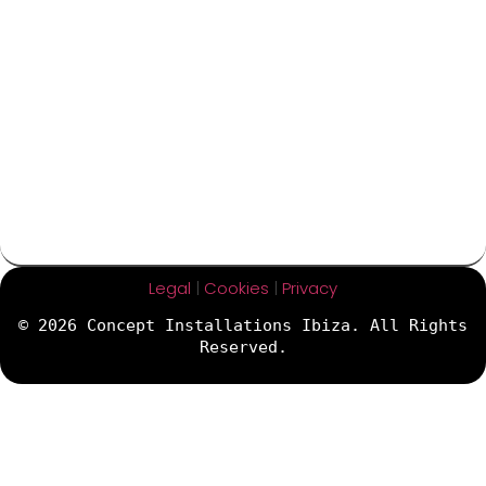
Legal
|
Cookies
|
Privacy
© 2026 Concept Installations Ibiza. All Rights
Reserved.