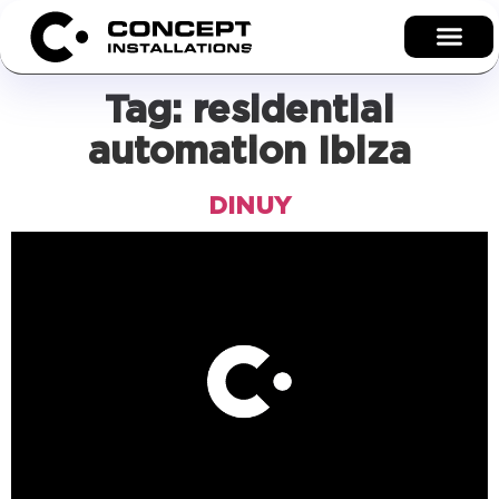
Tag:
residential
automation Ibiza
DINUY