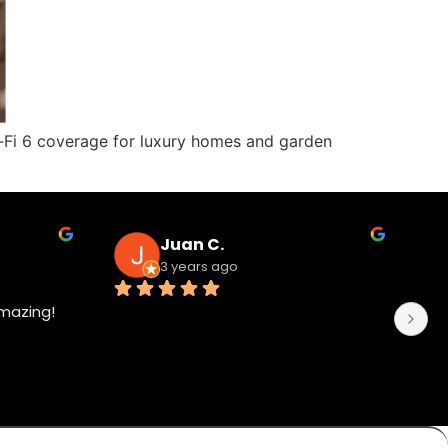
 Wi-Fi 6 coverage for luxury homes and garden
Juan C.
3 years ago
mazing!