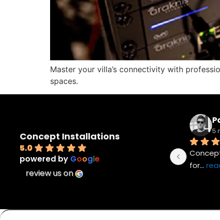
Master your villa’s connectivity with professi
spaces.
Pa
5 
Concept Installations
5.0
Concept 
powered by
G
o
o
g
l
e
for
... 
rea
review us on