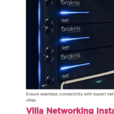
Ensure seamless connectivity with expert netw
villas.
Villa Networking Insta