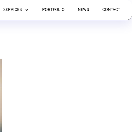
SERVICES
PORTFOLIO
NEWS
CONTACT