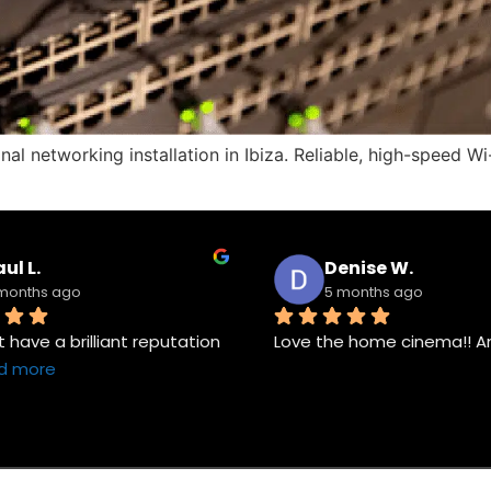
onal networking installation in Ibiza. Reliable, high-speed
ul L.
Denise W.
months ago
5 months ago
have a brilliant reputation 
Love the home cinema!! A
d more