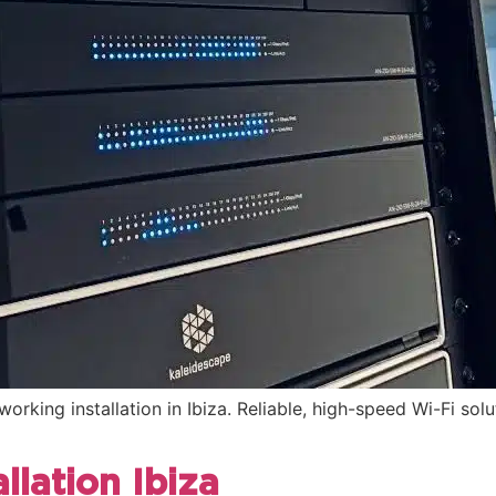
orking installation in Ibiza. Reliable, high-speed Wi-Fi sol
llation Ibiza