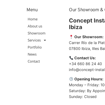
Menu
Our Showroom & 
Home
Concept Inst
About us
Ibiza
Showroom
Our Showroom:
Services
Carrer Río de la Plat
Portfolio
07800
Ibiza
,
Illes B
News
Contact Us:
Contact
+34 660 86 24 40
info@concept-instal
Opening Hours:
Monday – Friday: 1
Saturday: By Appoi
Sunday: Closed