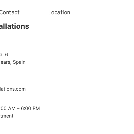
Contact
Location
allations
a, 6
alears
,
Spain
lations.com
0:00 AM – 6:00 PM
ntment