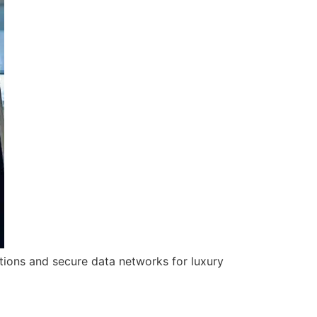
utions and secure data networks for luxury