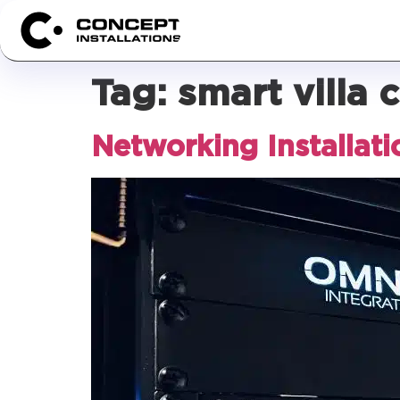
Tag:
smart villa 
Networking Installati