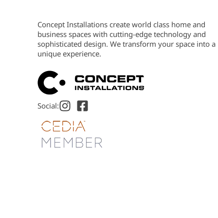
Concept Installations create world class home and
business spaces with cutting-edge technology and
sophisticated design. We transform your space into a
unique experience.
Social: