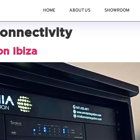
HOME
ABOUT US
SHOWROOM
connectivity
on Ibiza