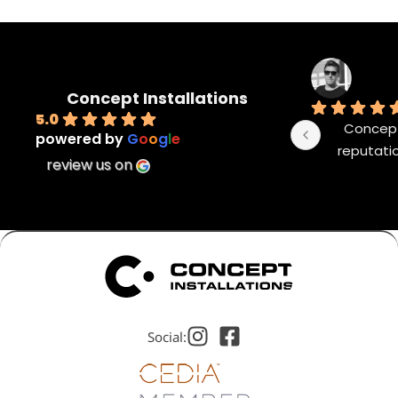
Concept Installations
5.0
Concept 
powered by
G
o
o
g
l
e
reputatio
review us on
Social: