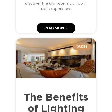
discover the ultimate multi-room
audio experience.
READ MORE »
GUIDES
The Benefits
of Lighting