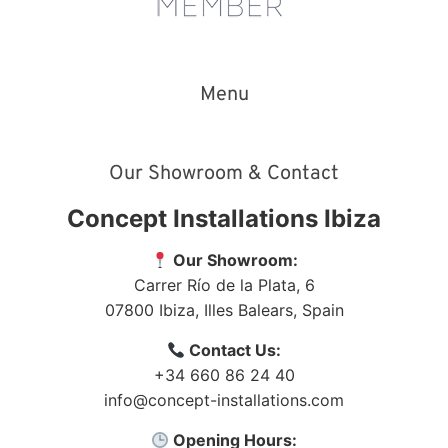
Menu
Our Showroom & Contact
Concept Installations Ibiza
Our Showroom:
Carrer Río de la Plata, 6
07800
Ibiza
,
Illes Balears
,
Spain
Contact Us:
+34 660 86 24 40
info@concept-installations.com
Opening Hours: