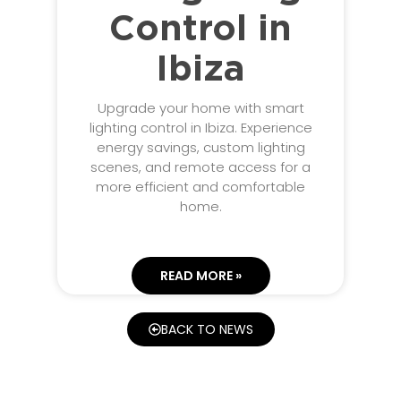
Control in
Ibiza
Upgrade your home with smart
lighting control in Ibiza. Experience
energy savings, custom lighting
scenes, and remote access for a
more efficient and comfortable
home.
READ MORE »
BACK TO NEWS