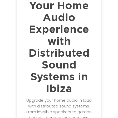
Your Home
Audio
Experience
with
Distributed
Sound
Systems in
Ibiza
Upgrade your home audio in Ibiza
with distributed sound systems.
From invisible speakers to garden
sound setups, enjoy seamless,