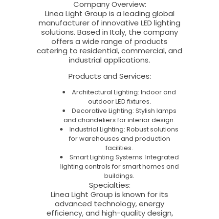
Company Overview
:
Linea Light Group is a leading global
manufacturer of innovative LED lighting
solutions. Based in Italy, the company
offers a wide range of products
catering to residential, commercial, and
industrial applications.
Products and Services
:
Architectural Lighting: Indoor and
outdoor LED fixtures.
Decorative Lighting: Stylish lamps
and chandeliers for interior design.
Industrial Lighting: Robust solutions
for warehouses and production
facilities.
Smart Lighting Systems: Integrated
lighting controls for smart homes and
buildings.
Specialties
:
Linea Light Group is known for its
advanced technology, energy
efficiency, and high-quality design,