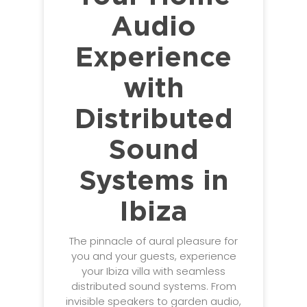
Audio
Experience
with
Distributed
Sound
Systems in
Ibiza
The pinnacle of aural pleasure for
you and your guests, experience
your Ibiza villa with seamless
distributed sound systems. From
invisible speakers to garden audio,