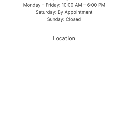
Monday – Friday: 10:00 AM – 6:00 PM
Saturday: By Appointment
Sunday: Closed
Location