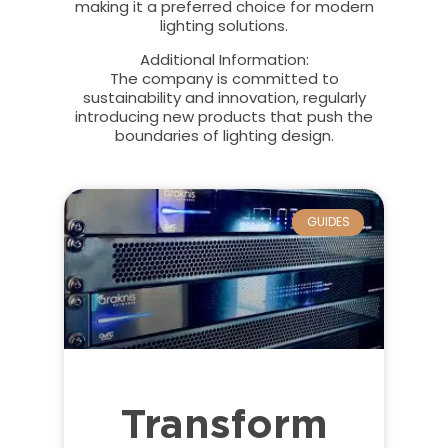
making it a preferred choice for modern
lighting solutions.
Additional Information
:
The company is committed to
sustainability and innovation, regularly
introducing new products that push the
boundaries of lighting design.
GUIDES
Transform