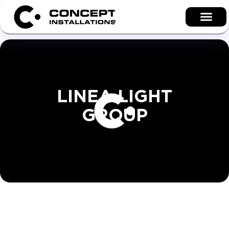
LINEA LIGHT
GROUP