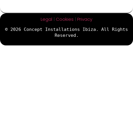
Legal
|
Cookies
|
Privacy
© 2026 Concept Installations Ibiza. All Rights
Reserved.