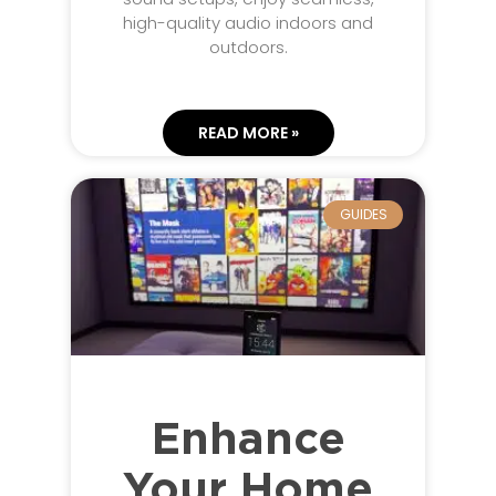
high-quality audio indoors and
outdoors.
READ MORE »
GUIDES
Enhance
Your Home