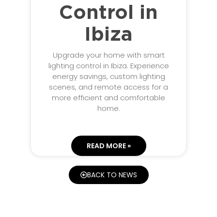
Control in
Ibiza
Upgrade your home with smart
lighting control in Ibiza. Experience
energy savings, custom lighting
scenes, and remote access for a
more efficient and comfortable
home.
READ MORE »
BACK TO NEWS