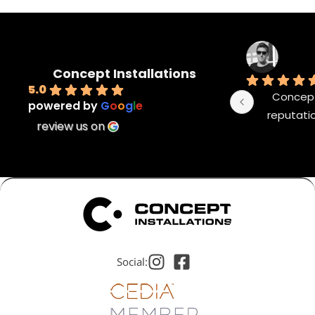
Concept Installations
5.0
Concept 
powered by
G
o
o
g
l
e
reputatio
review us on
Social: