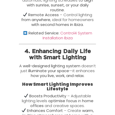
automatic lighting schedules
to align
with sunrise, sunset, or your daily
routine
.
Remote Access
– Control lighting
from anywhere
, ideal for homeowners
with second homes in Ibiza
.
Related Service:
Control4 System
Installation Ibiza
4. Enhancing Daily Life
with Smart Lighting
A
well-designed lighting system
doesn’t
just
illuminate your space
—it enhances
how you live, work, and relax
.
How Smart Lighting Improves
Lifestyle
Boosts Productivity
– Adjustable
lighting levels
optimise focus
in
home
offices
and creative spaces.
Enhances Comfort
– Create
warm,