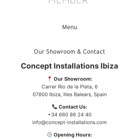
Menu
Our Showroom & Contact
Concept Installations Ibiza
Our Showroom:
Carrer Río de la Plata, 6
07800
Ibiza
,
Illes Balears
,
Spain
Contact Us:
+34 660 86 24 40
info@concept-installations.com
Opening Hours: