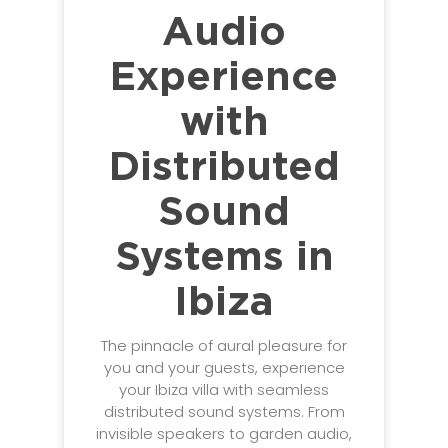
Audio
Experience
with
Distributed
Sound
Systems in
Ibiza
The pinnacle of aural pleasure for
you and your guests, experience
your Ibiza villa with seamless
distributed sound systems. From
invisible speakers to garden audio,