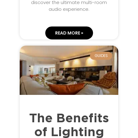
discover the ultimate multi-room
audio experience.
READ MORE »
GUIDES
The Benefits
of Lighting