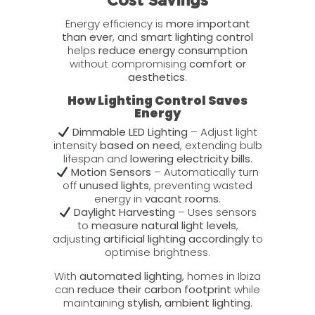
Cost Savings
Energy efficiency is
more important
than ever
, and
smart lighting control
helps
reduce energy consumption
without compromising
comfort or
aesthetics
.
How Lighting Control Saves
Energy
Dimmable LED Lighting
– Adjust light
intensity
based on need
, extending bulb
lifespan and
lowering electricity bills
.
Motion Sensors
– Automatically turn
off
unused lights
, preventing wasted
energy in
vacant rooms
.
Daylight Harvesting
– Uses sensors
to
measure natural light levels
,
adjusting
artificial lighting accordingly
to
optimise brightness.
With
automated lighting
, homes in Ibiza
can
reduce their carbon footprint
while
maintaining
stylish, ambient lighting
.