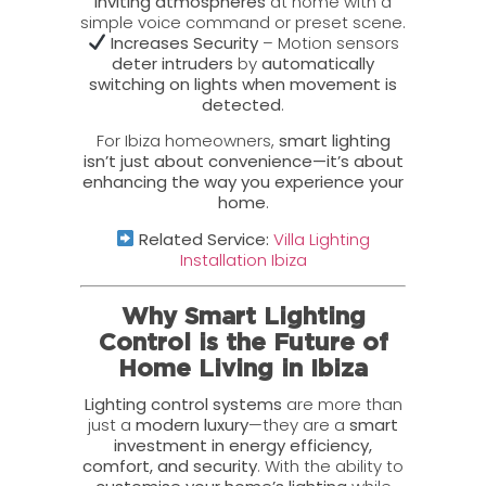
inviting atmospheres
at home with a
simple voice command or preset scene.
Increases Security
– Motion sensors
deter intruders
by
automatically
switching on lights when movement is
detected
.
For Ibiza homeowners,
smart lighting
isn’t just about convenience—it’s about
enhancing the way you experience your
home
.
Related Service:
Villa Lighting
Installation Ibiza
Why Smart Lighting
Control is the Future of
Home Living in Ibiza
Lighting control systems
are more than
just a
modern luxury
—they are a
smart
investment in energy efficiency,
comfort, and security
. With the ability to