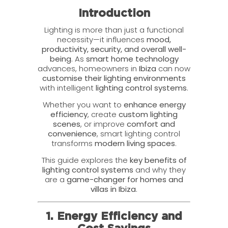
Introduction
Lighting is more than just a functional
necessity—it influences
mood,
productivity, security, and overall well-
being
. As
smart home technology
advances, homeowners in
Ibiza
can now
customise their lighting environments
with intelligent
lighting control systems
.
Whether you want to
enhance energy
efficiency
, create
custom lighting
scenes
, or improve
comfort and
convenience
, smart lighting control
transforms
modern living spaces
.
This guide explores the
key benefits of
lighting control systems
and why they
are a
game-changer for homes and
villas in Ibiza
.
1. Energy Efficiency and