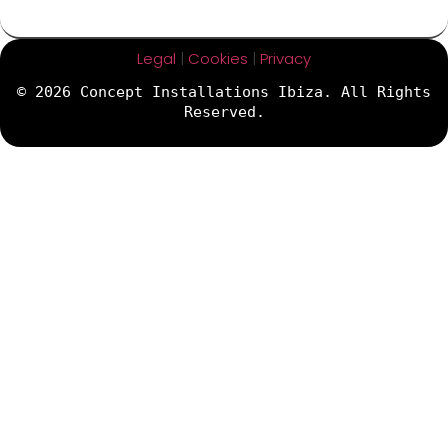
Legal
|
Cookies
|
Privacy
© 2026 Concept Installations Ibiza. All Rights
Reserved.