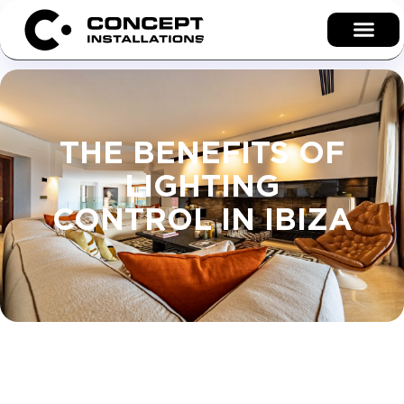
THE BENEFITS OF
LIGHTING
CONTROL IN IBIZA