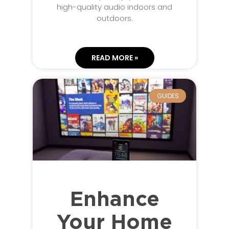
high-quality audio indoors and
outdoors.
READ MORE »
GUIDES
Enhance
Your Home