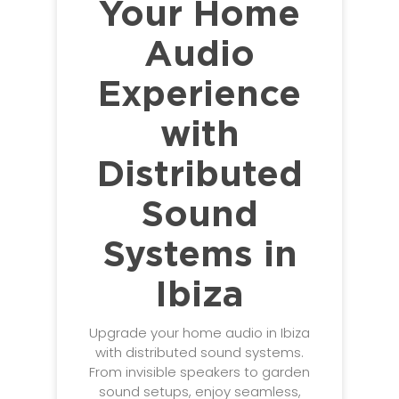
Your Home
Audio
Experience
with
Distributed
Sound
Systems in
Ibiza
Upgrade your home audio in Ibiza
with distributed sound systems.
From invisible speakers to garden
sound setups, enjoy seamless,