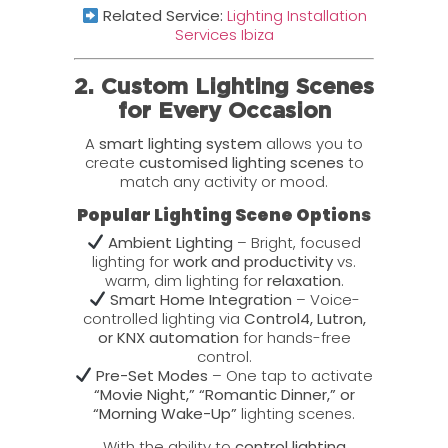
Related Service:
Lighting Installation
Services Ibiza
2. Custom Lighting Scenes
for Every Occasion
A
smart lighting system
allows you to
create
customised lighting scenes
to
match any activity or mood.
Popular Lighting Scene Options
Ambient Lighting
– Bright, focused
lighting for
work and productivity
vs.
warm, dim lighting for
relaxation
.
Smart Home Integration
– Voice-
controlled lighting via
Control4, Lutron,
or KNX automation
for hands-free
control.
Pre-Set Modes
– One tap to activate
“Movie Night,” “Romantic Dinner,” or
“Morning Wake-Up”
lighting scenes.
With the ability to
control lighting