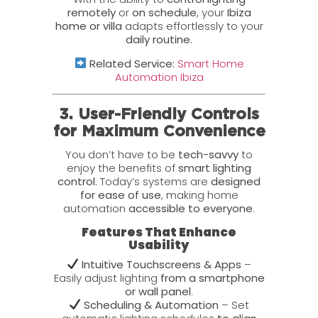
remotely
or
on schedule
, your
Ibiza
home or villa
adapts effortlessly to your
daily routine
.
Related Service:
Smart Home
Automation Ibiza
3. User-Friendly Controls
for Maximum Convenience
You don’t have to be
tech-savvy
to
enjoy the benefits of
smart lighting
control
. Today’s systems are
designed
for ease of use
, making home
automation
accessible to everyone
.
Features That Enhance
Usability
Intuitive Touchscreens & Apps
–
Easily adjust lighting
from a smartphone
or wall panel
.
Scheduling & Automation
– Set