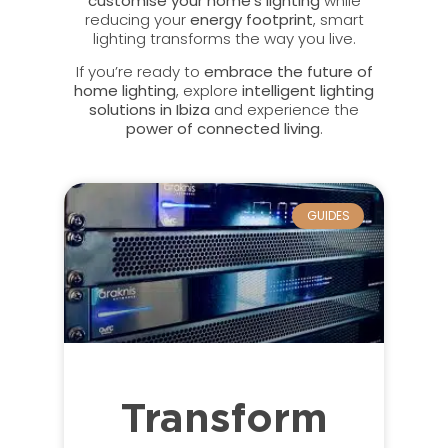
customise your home’s lighting
while
reducing your
energy footprint
, smart
lighting transforms the way you live.
If you’re ready to
embrace the future of
home lighting
, explore
intelligent lighting
solutions in Ibiza
and experience the
power of connected living
.
GUIDES
Transform