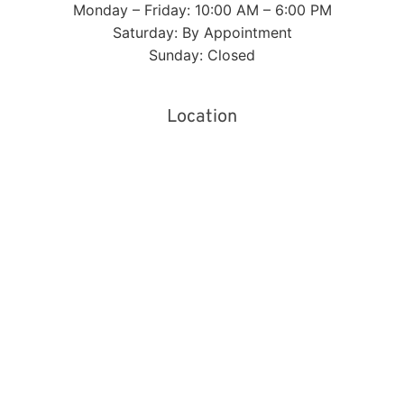
Monday – Friday: 10:00 AM – 6:00 PM
Saturday: By Appointment
Sunday: Closed
Location