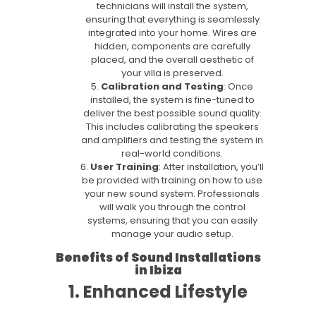
technicians will install the system,
ensuring that everything is seamlessly
integrated into your home. Wires are
hidden, components are carefully
placed, and the overall aesthetic of
your villa is preserved.
Calibration and Testing
: Once
installed, the system is fine-tuned to
deliver the best possible sound quality.
This includes calibrating the speakers
and amplifiers and testing the system in
real-world conditions.
User Training
: After installation, you’ll
be provided with training on how to use
your new sound system. Professionals
will walk you through the control
systems, ensuring that you can easily
manage your audio setup.
Benefits of Sound Installations
in Ibiza
1. Enhanced Lifestyle