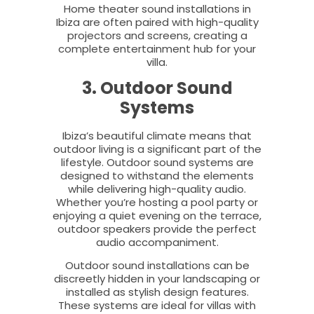
Home theater sound installations in
Ibiza are often paired with high-quality
projectors and screens, creating a
complete entertainment hub for your
villa.
3. Outdoor Sound
Systems
Ibiza’s beautiful climate means that
outdoor living is a significant part of the
lifestyle. Outdoor sound systems are
designed to withstand the elements
while delivering high-quality audio.
Whether you’re hosting a pool party or
enjoying a quiet evening on the terrace,
outdoor speakers provide the perfect
audio accompaniment.
Outdoor sound installations can be
discreetly hidden in your landscaping or
installed as stylish design features.
These systems are ideal for villas with