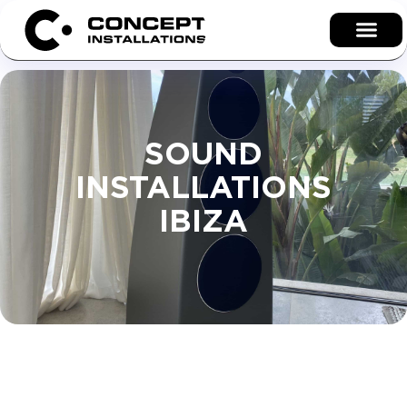
SOUND
INSTALLATIONS
IBIZA