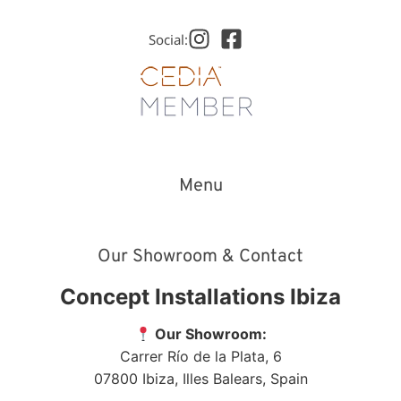
Social:
Menu
Our Showroom & Contact
Concept Installations Ibiza
Our Showroom:
Carrer Río de la Plata, 6
07800
Ibiza
,
Illes Balears
,
Spain