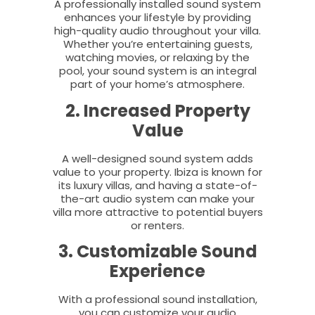
A professionally installed sound system
enhances your lifestyle by providing
high-quality audio throughout your villa.
Whether you’re entertaining guests,
watching movies, or relaxing by the
pool, your sound system is an integral
part of your home’s atmosphere.
2. Increased Property
Value
A well-designed sound system adds
value to your property. Ibiza is known for
its luxury villas, and having a state-of-
the-art audio system can make your
villa more attractive to potential buyers
or renters.
3. Customizable Sound
Experience
With a professional sound installation,
you can customize your audio