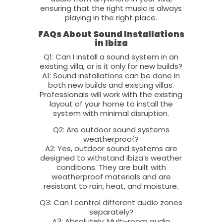
ensuring that the right music is always
playing in the right place.
FAQs About Sound Installations
in Ibiza
Q1: Can I install a sound system in an
existing villa, or is it only for new builds?
A1: Sound installations can be done in
both new builds and existing villas.
Professionals will work with the existing
layout of your home to install the
system with minimal disruption.
Q2: Are outdoor sound systems
weatherproof?
A2: Yes, outdoor sound systems are
designed to withstand Ibiza’s weather
conditions. They are built with
weatherproof materials and are
resistant to rain, heat, and moisture.
Q3: Can I control different audio zones
separately?
A3: Absolutely. Multi-room audio