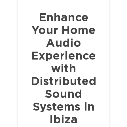
Enhance
Your Home
Audio
Experience
with
Distributed
Sound
Systems in
Ibiza