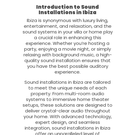
Introduction to Sound
Installations in Ibiza
Ibiza is synonymous with luxury living,
entertainment, and relaxation, and the
sound systems in your villa or home play
a crucial role in enhancing this
experience. Whether you’re hosting a
party, enjoying a movie night, or simply
relaxing with background music, a high-
quality sound installation ensures that
you have the best possible auditory
experience.
Sound installations in Ibiza are tailored
to meet the unique needs of each
property. From multi-room audio
systems to immersive home theater
setups, these solutions are designed to
deliver crystal-clear audio throughout
your home. With advanced technology,
expert design, and seamless
integration, sound installations in Ibiza
offer an unparalleled level of