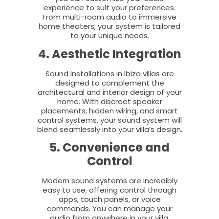
experience to suit your preferences.
From multi-room audio to immersive
home theaters, your system is tailored
to your unique needs.
4. Aesthetic Integration
Sound installations in Ibiza villas are
designed to complement the
architectural and interior design of your
home. With discreet speaker
placements, hidden wiring, and smart
control systems, your sound system will
blend seamlessly into your villa’s design.
5. Convenience and
Control
Modern sound systems are incredibly
easy to use, offering control through
apps, touch panels, or voice
commands. You can manage your
audio from anywhere in your villa,