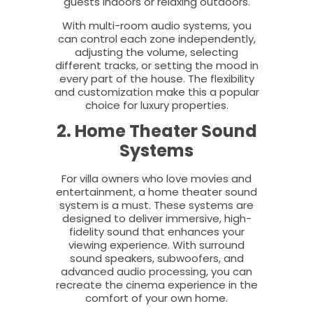
guests indoors or relaxing outdoors.
With multi-room audio systems, you
can control each zone independently,
adjusting the volume, selecting
different tracks, or setting the mood in
every part of the house. The flexibility
and customization make this a popular
choice for luxury properties.
2. Home Theater Sound
Systems
For villa owners who love movies and
entertainment, a home theater sound
system is a must. These systems are
designed to deliver immersive, high-
fidelity sound that enhances your
viewing experience. With surround
sound speakers, subwoofers, and
advanced audio processing, you can
recreate the cinema experience in the
comfort of your own home.