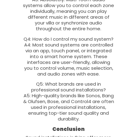
systems allow you to control each zone
individually, meaning you can play
different music in different areas of
your villa or synchronize audio
throughout the entire home.
Q4: How do I control my sound system?
A4: Most sound systems are controlled
via an app, touch panel, or integrated
into a smart home system. These
interfaces are user-friendly, allowing
you to control volume, music selection,
and audio zones with ease.
Q5: What brands are used in
professional sound installations?
A5: High-quality brands like Sonos, Bang
& Olufsen, Bose, and Control4 are often
used in professional installations,
ensuring top-tier sound quality and
durability.
Conclusion