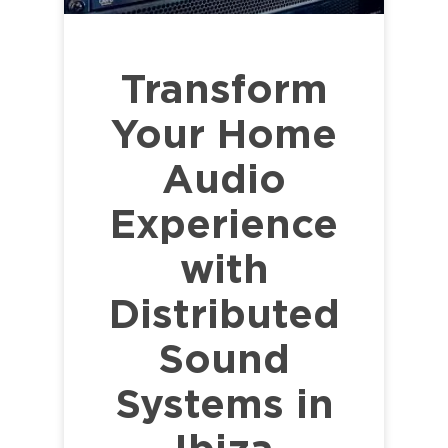
Transform
Your Home
Audio
Experience
with
Distributed
Sound
Systems in