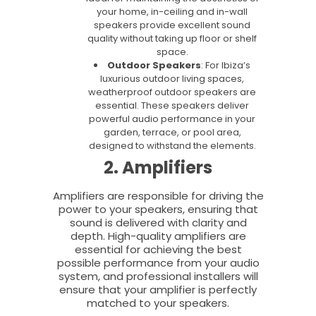
your home, in-ceiling and in-wall
speakers provide excellent sound
quality without taking up floor or shelf
space.
Outdoor Speakers
: For Ibiza’s
luxurious outdoor living spaces,
weatherproof outdoor speakers are
essential. These speakers deliver
powerful audio performance in your
garden, terrace, or pool area,
designed to withstand the elements.
2. Amplifiers
Amplifiers are responsible for driving the
power to your speakers, ensuring that
sound is delivered with clarity and
depth. High-quality amplifiers are
essential for achieving the best
possible performance from your audio
system, and professional installers will
ensure that your amplifier is perfectly
matched to your speakers.