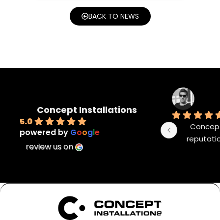
BACK TO NEWS
Concept Installations
5.0
Concept 
powered by
G
o
o
g
l
e
reputatio
review us on