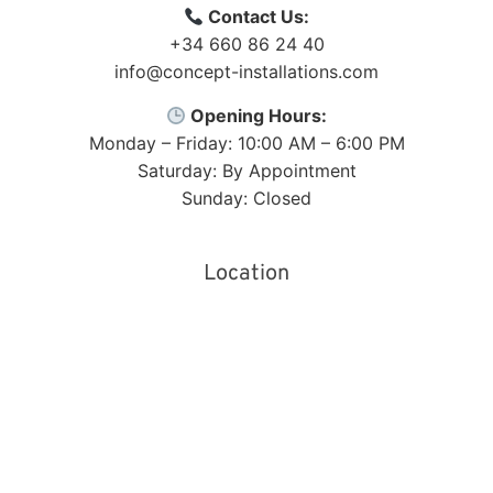
Contact Us:
+34 660 86 24 40
info@concept-installations.com
Opening Hours:
Monday – Friday: 10:00 AM – 6:00 PM
Saturday: By Appointment
Sunday: Closed
Location