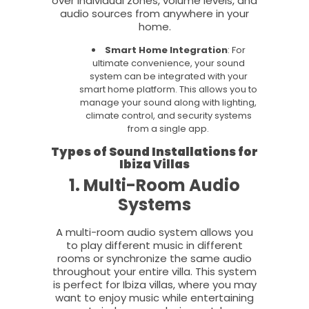
over individual zones, volume levels, and
audio sources from anywhere in your
home.
Smart Home Integration
: For
ultimate convenience, your sound
system can be integrated with your
smart home platform. This allows you to
manage your sound along with lighting,
climate control, and security systems
from a single app.
Types of Sound Installations for
Ibiza Villas
1. Multi-Room Audio
Systems
A multi-room audio system allows you
to play different music in different
rooms or synchronize the same audio
throughout your entire villa. This system
is perfect for Ibiza villas, where you may
want to enjoy music while entertaining