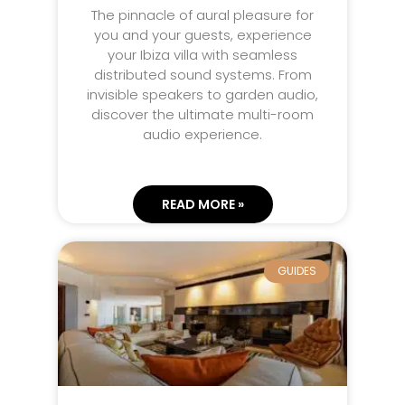
The pinnacle of aural pleasure for
you and your guests, experience
your Ibiza villa with seamless
distributed sound systems. From
invisible speakers to garden audio,
discover the ultimate multi-room
audio experience.
READ MORE »
GUIDES