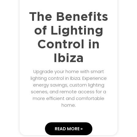
The Benefits
of Lighting
Control in
Ibiza
Upgrade your home with smart
lighting control in Ibiza. Experience
energy savings, custom lighting
scenes, and remote access for a
more efficient and comfortable
home.
READ MORE »