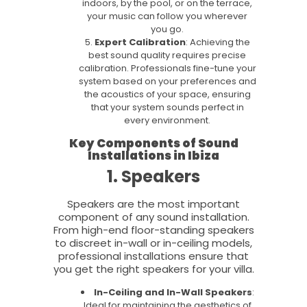
indoors, by the pool, or on the terrace,
your music can follow you wherever
you go.
Expert Calibration
: Achieving the
best sound quality requires precise
calibration. Professionals fine-tune your
system based on your preferences and
the acoustics of your space, ensuring
that your system sounds perfect in
every environment.
Key Components of Sound
Installations in Ibiza
1. Speakers
Speakers are the most important
component of any sound installation.
From high-end floor-standing speakers
to discreet in-wall or in-ceiling models,
professional installations ensure that
you get the right speakers for your villa.
In-Ceiling and In-Wall Speakers
:
Ideal for maintaining the aesthetics of