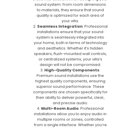
sound system. From room dimensions
to materials, they ensure that sound
quality is optimized for each area of
your villa.
Seamless Integration
: Professional
installations ensure that your sound
system is seamlessly integrated into
your home, both in terms of technology
and aesthetics. Whether it’s hidden
speakers, flush-mounted wall controls,
or centralized systems, your villa’s
design will not be compromised.
High-Quality Components
:
Premium sound installations use the
highest quality components, ensuring
superior sound performance. These
components are chosen specifically for
their ability to deliver powerful, clear,
and precise audio.
Multi-Room Audio
: Professional
installations allow you to enjoy audio in
multiple rooms or zones, controlled
from a single interface. Whether you’re