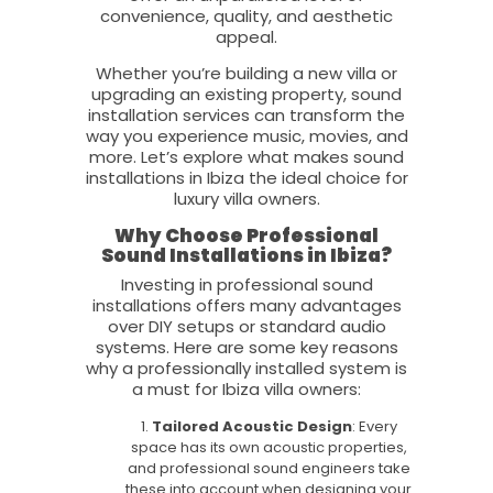
convenience, quality, and aesthetic
appeal.
Whether you’re building a new villa or
upgrading an existing property, sound
installation services can transform the
way you experience music, movies, and
more. Let’s explore what makes sound
installations in Ibiza the ideal choice for
luxury villa owners.
Why Choose Professional
Sound Installations in Ibiza?
Investing in professional sound
installations offers many advantages
over DIY setups or standard audio
systems. Here are some key reasons
why a professionally installed system is
a must for Ibiza villa owners:
Tailored Acoustic Design
: Every
space has its own acoustic properties,
and professional sound engineers take
these into account when designing your