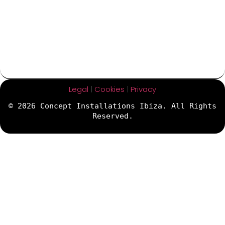
Legal
|
Cookies
|
Privacy
© 2026 Concept Installations Ibiza. All Rights
Reserved.