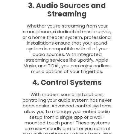
3. Audio Sources and
Streaming
Whether you’re streaming from your
smartphone, a dedicated music server,
or a home theater system, professional
installations ensure that your sound
system is compatible with all of your
audio sources. With integrated
streaming services like Spotify, Apple
Music, and TIDAL, you can enjoy endless
music options at your fingertips.
4. Control Systems
With modern sound installations,
controlling your audio system has never
been easier. Advanced control systems
allow you to manage your entire audio
setup from a single app or a wall-
mounted touch panel. These systems
are user-friendly and offer you control