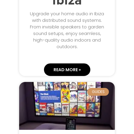
Ibiza
Upgrade your home audio in Ibiza
with distributed sound systems.
From invisible speakers to garden
sound setups, enjoy seamless,
high-quality audio indoors and
outdoors.
READ MORE »
GUIDES