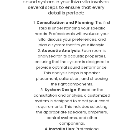
sound system in your Ibiza villa involves
several steps to ensure that every
detail is perfect:
Consultation and Planning
: The first
step is understanding your specific
needs. Professionals will evaluate your
villa, discuss your preferences, and
plan a system that fits your lifestyle.
Acoustic Analysis
: Each room is
analyzed for its acoustic properties,
ensuring that the system is designed to
provide optimal sound performance.
This analysis helps in speaker
placement, calibration, and choosing
the right components.
System Design
: Based on the
consultation and analysis, a customized
system is designed to meet your exact
requirements. This includes selecting
the appropriate speakers, amplifiers,
control systems, and other
components.
Installation
: Professional