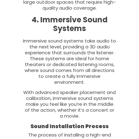
large outdoor spaces that require high-
quality audio coverage.
4. Immersive Sound
Systems
Immersive sound systems take audio to
the next level, providing a 3D audio
experience that surrounds the listener.
These systems are ideal for home
theaters or dedicated listening rooms,
where sound comes from all directions
to create a fully immersive
environment.
With advanced speaker placement and
calibration, immersive sound systems
make you feel like you’re in the middle
of the action, whether it’s a concert or
a movie.
Sound Installation Process
The process of installing a high-end