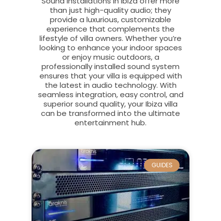
Sound installations in Ibiza offer more
than just high-quality audio; they
provide a luxurious, customizable
experience that complements the
lifestyle of villa owners. Whether you’re
looking to enhance your indoor spaces
or enjoy music outdoors, a
professionally installed sound system
ensures that your villa is equipped with
the latest in audio technology. With
seamless integration, easy control, and
superior sound quality, your Ibiza villa
can be transformed into the ultimate
entertainment hub.
GUIDES