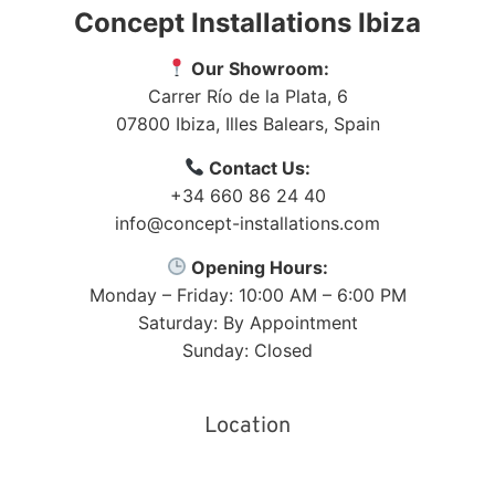
Concept Installations Ibiza
Our Showroom:
Carrer Río de la Plata, 6
07800
Ibiza
,
Illes Balears
,
Spain
Contact Us:
+34 660 86 24 40
info@concept-installations.com
Opening Hours:
Monday – Friday: 10:00 AM – 6:00 PM
Saturday: By Appointment
Sunday: Closed
Location