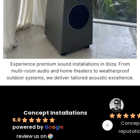
Experience premium sound installations in Ibiza. From
multi-room audio and home theaters to weatherproof
outdoor systems, we deliver tailored acoustic excellence.
Concept Installations
5.0
Concept 
powered by
G
o
o
g
l
e
reputatio
review us on