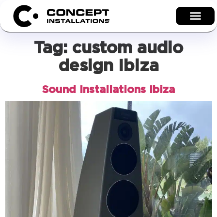
Tag:
custom audio
design Ibiza
Sound Installations Ibiza