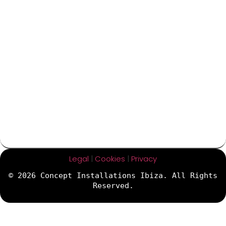
Legal
|
Cookies
|
Privacy
© 2026 Concept Installations Ibiza. All Rights
Reserved.