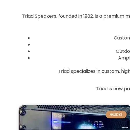
Triad Speakers, founded in 1982, is a premium 
Custom 
Outdo
Ampli
Triad specializes in custom, hi
Triad is now p
GUIDES