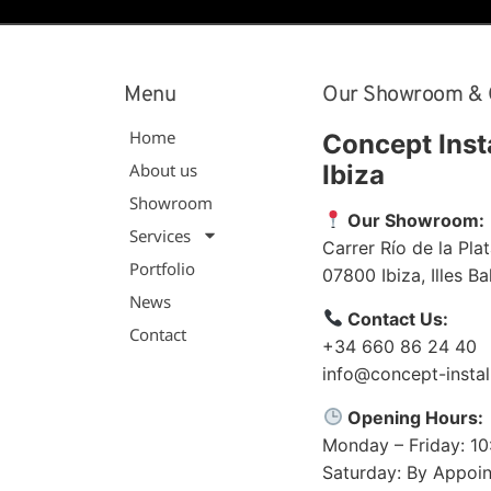
Menu
Our Showroom & 
Home
Concept Inst
About us
Ibiza
Showroom
Our Showroom:
Services
Carrer Río de la Plat
Portfolio
07800
Ibiza
,
Illes B
News
Contact Us:
Contact
+34 660 86 24 40
info@concept-instal
Opening Hours:
Monday – Friday: 1
Saturday: By Appoi