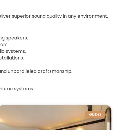
iver superior sound quality in any environment.
ing speakers.
ers.
io systems.
tallations.
 and unparalleled craftsmanship.
t home systems.
GUIDES