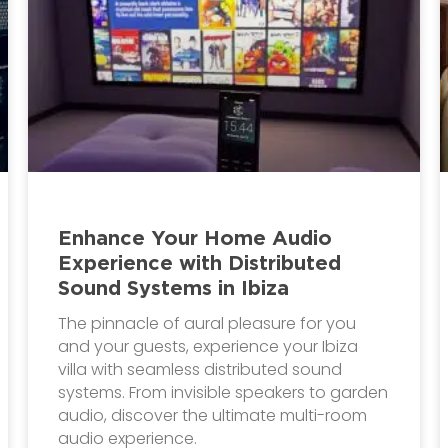
Enhance Your Home Audio
Experience with Distributed
Sound Systems in Ibiza
The pinnacle of aural pleasure for you
and your guests, experience your Ibiza
villa with seamless distributed sound
systems. From invisible speakers to garden
audio, discover the ultimate multi-room
audio experience.