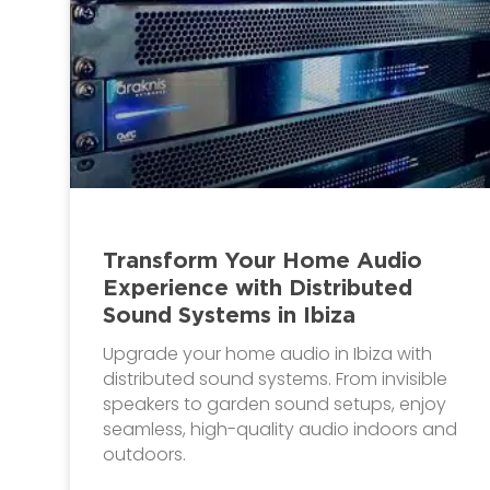
Transform Your Home Audio
Experience with Distributed
Sound Systems in Ibiza
Upgrade your home audio in Ibiza with
distributed sound systems. From invisible
speakers to garden sound setups, enjoy
seamless, high-quality audio indoors and
outdoors.