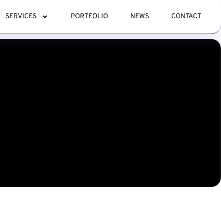
SERVICES
PORTFOLIO
NEWS
CONTACT