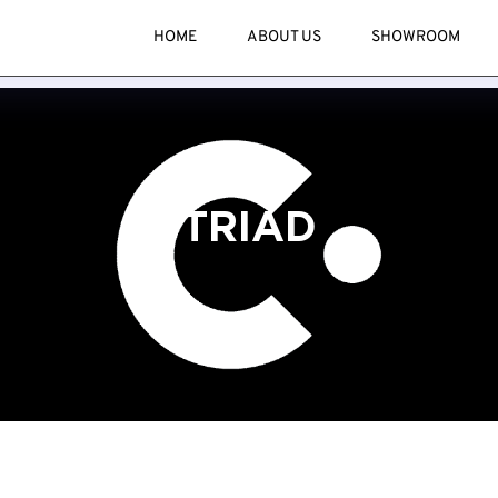
HOME
ABOUT US
SHOWROOM
TRIAD