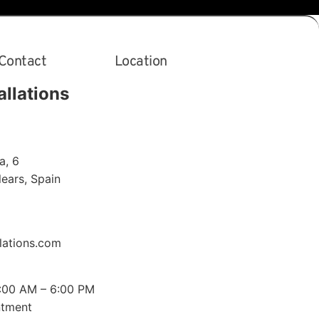
Contact
Location
allations
a, 6
alears
,
Spain
lations.com
0:00 AM – 6:00 PM
ntment