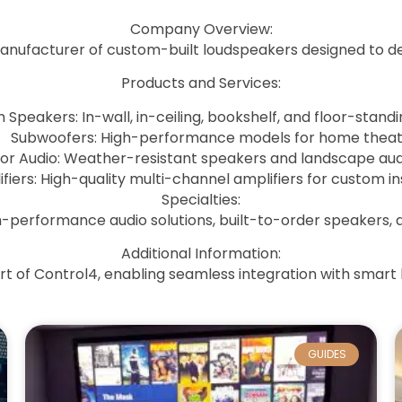
Company Overview
:
manufacturer of custom-built loudspeakers designed to del
Products and Services
:
Speakers: In-wall, in-ceiling, bookshelf, and floor-stand
Subwoofers: High-performance models for home theat
or Audio: Weather-resistant speakers and landscape aud
fiers: High-quality multi-channel amplifiers for custom ins
Specialties
:
gh-performance audio solutions, built-to-order speakers,
Additional Information
:
art of Control4, enabling seamless integration with smar
GUIDES