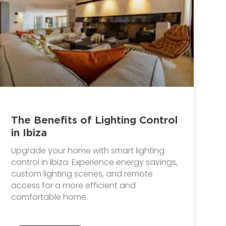
The Benefits of Lighting Control
in Ibiza
Upgrade your home with smart lighting
control in Ibiza. Experience energy savings,
custom lighting scenes, and remote
access for a more efficient and
comfortable home.