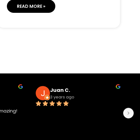
READ MORE »
Juan C.
3 years ago
mazing!