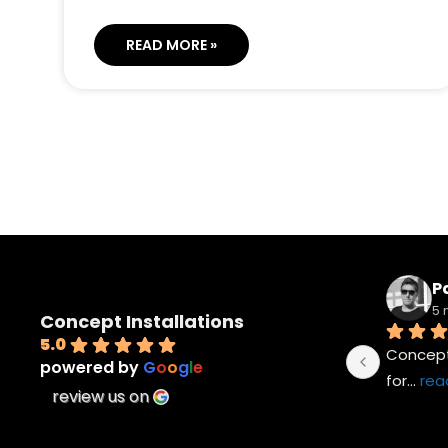
READ MORE »
Pa
5 
Concept Installations
5.0
Concept 
powered by
G
o
o
g
l
e
for
... 
rea
review us on