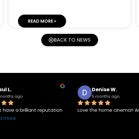
READ MORE »
BACK TO NEWS
ul L.
Denise W.
months ago
5 months ago
have a brilliant reputation 
Love the home cinema!! A
d more