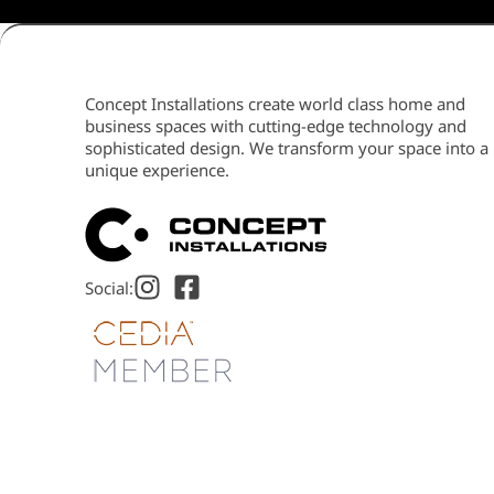
Concept Installations create world class home and
business spaces with cutting-edge technology and
sophisticated design. We transform your space into a
unique experience.
Social: